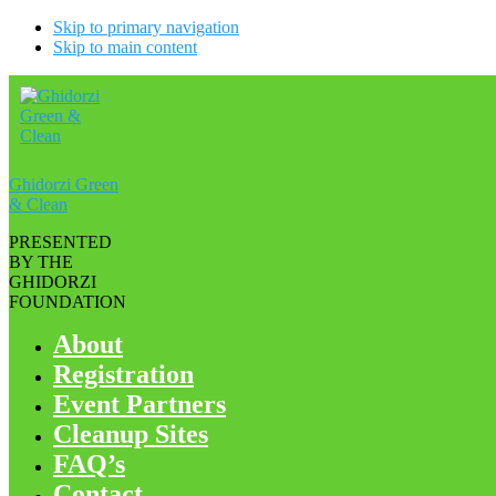
Skip to primary navigation
Skip to main content
Ghidorzi Green
& Clean
PRESENTED
BY THE
GHIDORZI
FOUNDATION
About
Registration
Event Partners
Cleanup Sites
FAQ’s
Contact